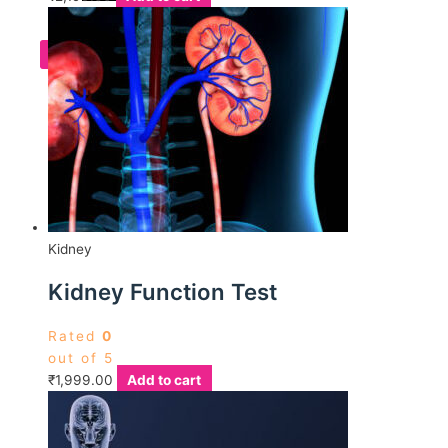
X
Kidney
Kidney Function Test
Rated
0
out of 5
₹
1,999.00
Add to cart