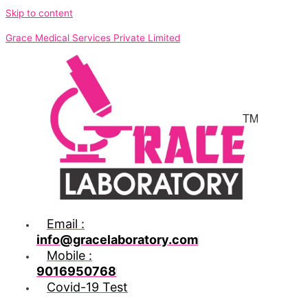
Skip to content
Grace Medical Services Private Limited
Email :
info@gracelaboratory.com
Mobile :
9016950768
Covid-19 Test