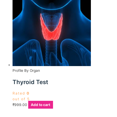
Profile By Organ
Thyroid Test
Rated
0
out of 5
₹
999.00
Add to cart