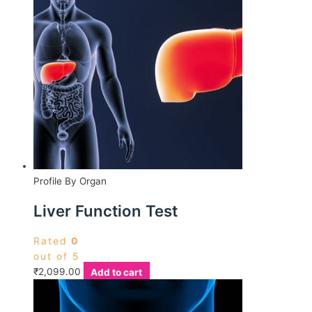
Profile By Organ
Liver Function Test
Rated
0
out of 5
₹
2,099.00
Add to cart