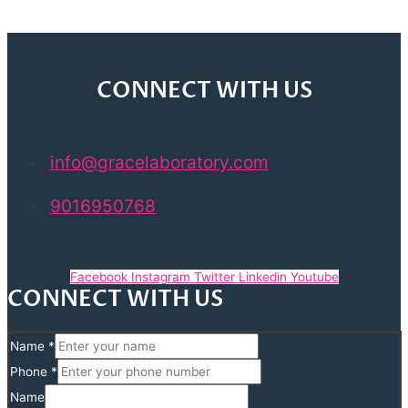
CONNECT WITH US
info@gracelaboratory.com
9016950768
Facebook
Instagram
Twitter
Linkedin
Youtube
CONNECT WITH US
Name
*
Phone
*
Name