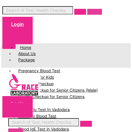
Login
Cart
Home
About Us
Package
Pregnancy Blood Test
Blood Test for Kids
Full Body Checkup
Health Checkup for Senior Citizens (Male)
Health Checkup for Senior Citizens
Login
(Female)
Cart
Swine Flu Test In Vadodara
Serology Blood Test
PCOD Profile Blood Test
Blood IgE Test in Vadodara