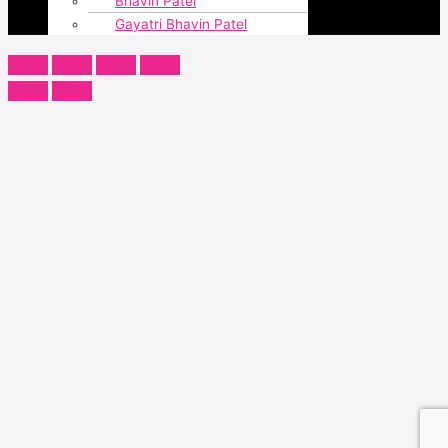
Bhavin Patel
Gayatri Bhavin Patel