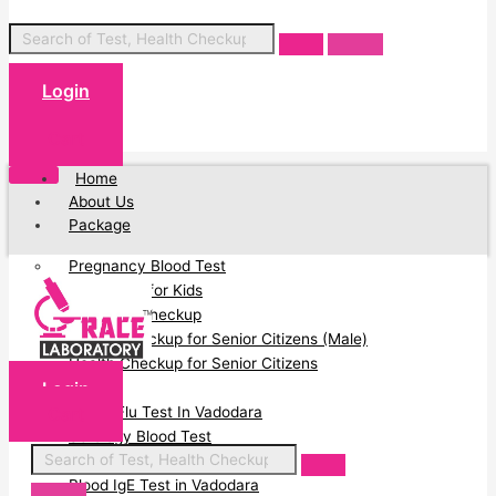
Login
Cart
Home
About Us
Package
Pregnancy Blood Test
Blood Test for Kids
Full Body Checkup
Health Checkup for Senior Citizens (Male)
Health Checkup for Senior Citizens
Login
(Female)
Cart
Swine Flu Test In Vadodara
Serology Blood Test
PCOD Profile Blood Test
Blood IgE Test in Vadodara