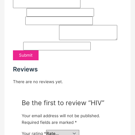
Last
Email
*
Phone
Comment or Message
*
Email
Submit
Reviews
There are no reviews yet.
Be the first to review “HIV”
Your email address will not be published.
Required fields are marked
*
Your rating
*