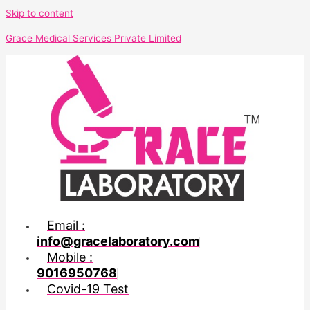
Skip to content
Grace Medical Services Private Limited
Email :
info@gracelaboratory.com
Mobile :
9016950768
Covid-19 Test