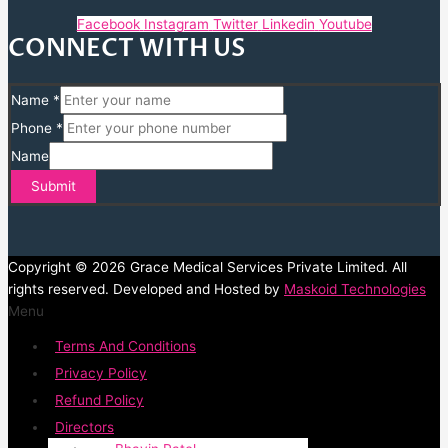
Facebook
Instagram
Twitter
Linkedin
Youtube
CONNECT WITH US
Name
*
Phone
*
Name
Submit
Copyright © 2026 Grace Medical Services Private Limited. All
rights reserved. Developed and Hosted by
Maskoid Technologies
Menu
Terms And Conditions
Privacy Policy
Refund Policy
Directors