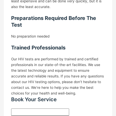
least expensive and can be done very quickly, but it is
also the least accurate.
Preparations Required Before The
Test
No preparation needed
Trained Professionals
Our HIV tests are performed by trained and certified
professionals in our state-of-the-art facilities. We use
the latest technology and equipment to ensure
accurate and reliable results.
If you have any questions
about our HIV testing options, please don’t hesitate to
contact us. We’re here to help you make the best
choices for your health and well-being.
Book Your Service ​
Name
*
First