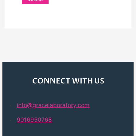
CONNECT WITH US
info@gracelaboratory.com
9016950768