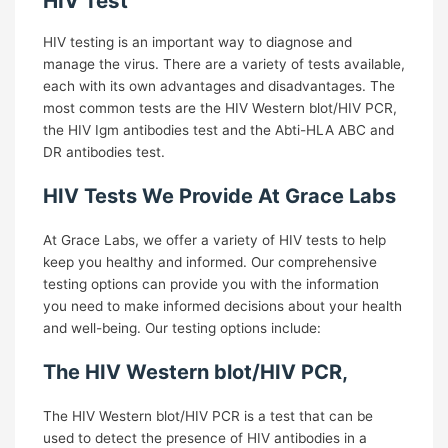
HIV Test
HIV testing is an important way to diagnose and
X
manage the virus. There are a variety of tests available,
each with its own advantages and disadvantages. The
most common tests are the HIV Western blot/HIV PCR,
the HIV Igm antibodies test and the Abti-HLA ABC and
DR antibodies test.
HIV Tests We Provide At Grace Labs
At Grace Labs, we offer a variety of HIV tests to help
keep you healthy and informed. Our comprehensive
testing options can provide you with the information
you need to make informed decisions about your health
and well-being. Our testing options include:
The HIV Western blot/HIV PCR,
The HIV Western blot/HIV PCR is a test that can be
used to detect the presence of HIV antibodies in a