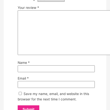
Your review
*
Name
*
Email
*
Save my name, email, and website in this
browser for the next time I comment.