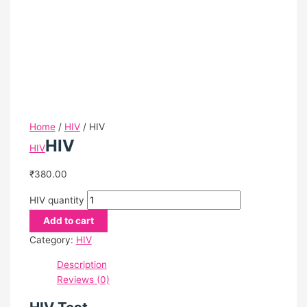
Certification
News/Media
Testimonial
Blog
Directors
Bhavin Patel
Gayatri Bhavin Patel
Home
/
HIV
/ HIV
Join
HIV
HIV
Hand
With
₹
380.00
Us
Contact
HIV quantity
Us
Add to cart
Feedback
Category:
HIV
Terms And Conditions
Refund Policy
Description
Privacy Policy
Reviews (0)
Centres