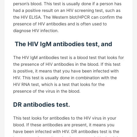
person’s blood. This test is usually done if a person has
had a positive result on an HIV screening test, such as
the HIV ELISA. The Western blot/HPCR can confirm the
presence of HIV antibodies and is often used to
diagnose HIV infection.
The HIV IgM antibodies test, and
The HIV IgM antibodies test is a blood test that looks for
the presence of HIV antibodies in the blood. If this test
is positive, it means that you have been infected with
HIV. This test is usually done in combination with the
HIV RNA test, which is a test that looks for the
presence of the virus in the blood.
DR antibodies test.
This test looks for antibodies to the HIV virus in your
blood. If these antibodies are present, it means you
have been infected with HIV. DR antibodies test is the