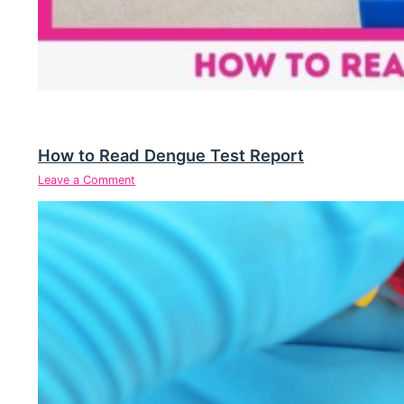
How to Read Dengue Test Report
Leave a Comment