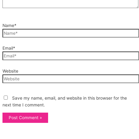
Name*
Email*
Website
Save my name, email, and website in this browser for the
next time I comment.