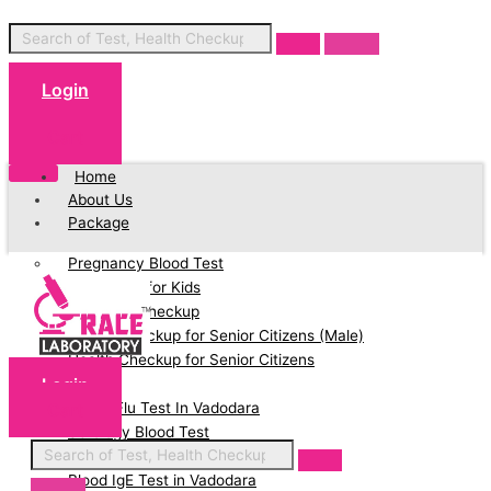
Login
Cart
Home
About Us
Package
Pregnancy Blood Test
Blood Test for Kids
Full Body Checkup
Health Checkup for Senior Citizens (Male)
Health Checkup for Senior Citizens
Login
(Female)
Cart
Swine Flu Test In Vadodara
Serology Blood Test
PCOD Profile Blood Test
Blood IgE Test in Vadodara