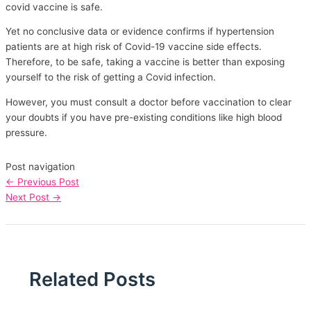
covid vaccine is safe.
Yet no conclusive data or evidence confirms if hypertension
patients are at high risk of Covid-19 vaccine side effects.
Therefore, to be safe, taking a vaccine is better than exposing
yourself to the risk of getting a Covid infection.
However, you must consult a doctor before vaccination to clear
your doubts if you have pre-existing conditions like high blood
pressure.
Post navigation
←
Previous Post
Next Post
→
Related Posts