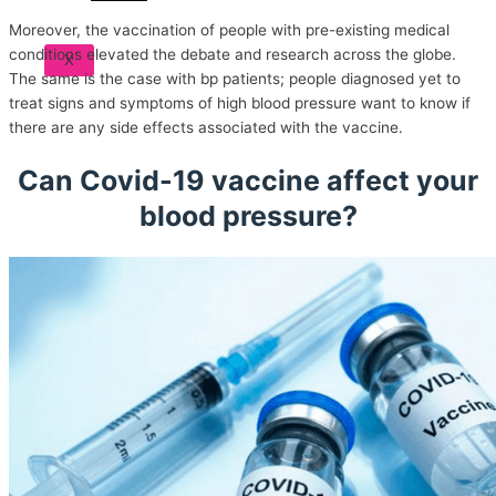
Moreover, the vaccination of people with pre-existing medical
conditions elevated the debate and research across the globe.
X
The same is the case with bp patients; people diagnosed yet to
treat signs and symptoms of high blood pressure want to know if
there are any side effects associated with the vaccine.
Can Covid-19 vaccine affect your
blood pressure?