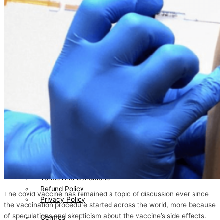
Certification
News/Media
Testimonial
Blog
Directors
Bhavin Patel
Gayatri Bhavin Patel
Join
Hand
With
Us
Contact
Us
Feedback
Terms And Conditions
Refund Policy
The covid vaccine has remained a topic of discussion ever since
Privacy Policy
the vaccination procedure started across the world, more because
of speculations and skepticism about the vaccine’s side effects.
Centres