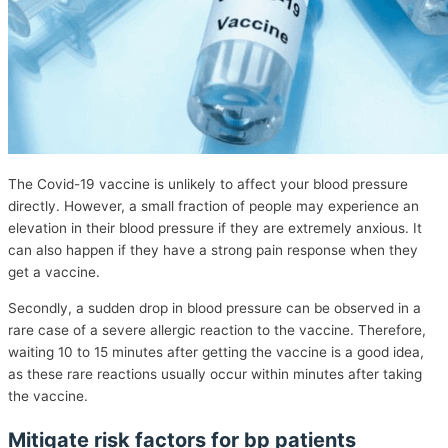
The Covid-19 vaccine is unlikely to affect your blood pressure
directly. However, a small fraction of people may experience an
elevation in their blood pressure if they are extremely anxious. It
can also happen if they have a strong pain response when they
get a vaccine.
Secondly, a sudden drop in blood pressure can be observed in a
rare case of a severe allergic reaction to the vaccine. Therefore,
waiting 10 to 15 minutes after getting the vaccine is a good idea,
as these rare reactions usually occur within minutes after taking
the vaccine.
Mitigate risk factors for bp patients