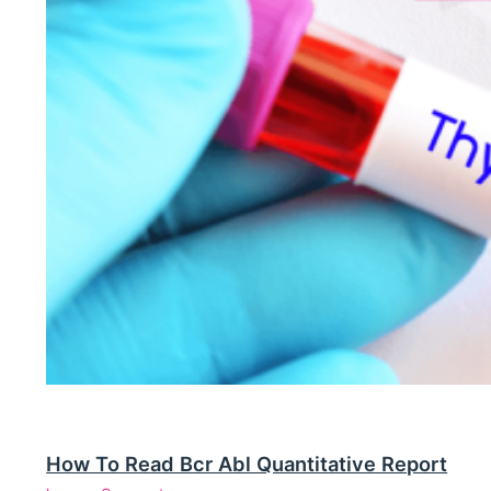
How To Read Bcr Abl Quantitative Report