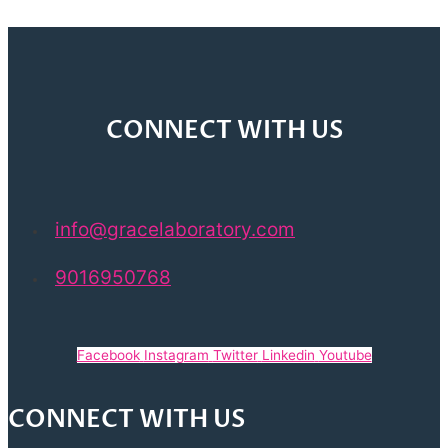
CONNECT WITH US
info@gracelaboratory.com
9016950768
Facebook
Instagram
Twitter
Linkedin
Youtube
CONNECT WITH US