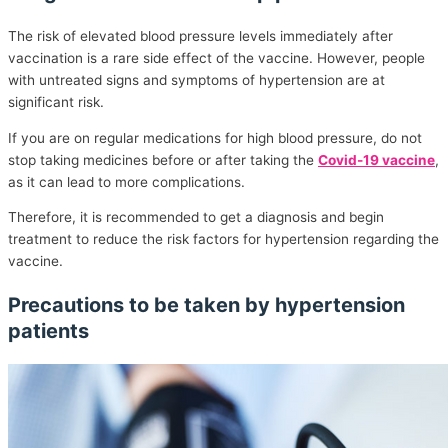
The risk of elevated blood pressure levels immediately after
vaccination is a rare side effect of the vaccine. However, people
with untreated signs and symptoms of hypertension are at
significant risk.
If you are on regular medications for high blood pressure, do not
stop taking medicines before or after taking the
Covid-19 vaccine
,
as it can lead to more complications.
Therefore, it is recommended to get a diagnosis and begin
treatment to reduce the risk factors for hypertension regarding the
vaccine.
Precautions to be taken by hypertension
patients