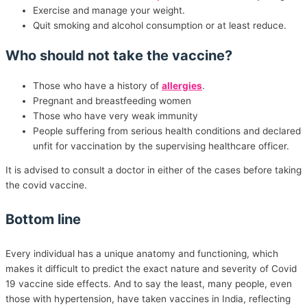
Exercise and manage your weight.
Quit smoking and alcohol consumption or at least reduce.
Who should not take the vaccine?
Those who have a history of
allergies
.
Pregnant and breastfeeding women
Those who have very weak immunity
People suffering from serious health conditions and declared
unfit for vaccination by the supervising healthcare officer.
It is advised to consult a doctor in either of the cases before taking
the covid vaccine.
Bottom line
Every individual has a unique anatomy and functioning, which
makes it difficult to predict the exact nature and severity of Covid
19 vaccine side effects. And to say the least, many people, even
those with hypertension, have taken vaccines in India, reflecting