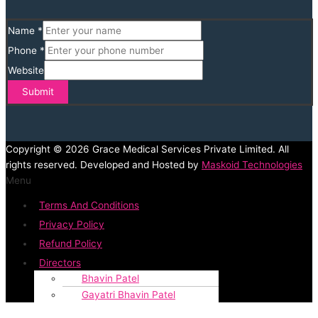
Name
*
Phone
*
Website
Submit
Copyright © 2026 Grace Medical Services Private Limited. All
rights reserved. Developed and Hosted by
Maskoid Technologies
Menu
Terms And Conditions
Privacy Policy
Refund Policy
Directors
Bhavin Patel
Gayatri Bhavin Patel