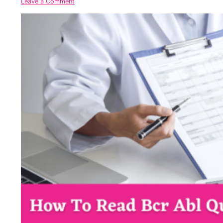
Leave a Comment