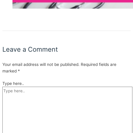
Leave a Comment
Your email address will not be published.
Required fields are
marked
*
Type here..