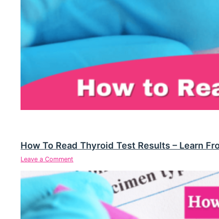
How To Read Thyroid Test Results – Learn Fr
Leave a Comment