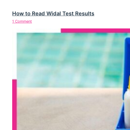
How to Read Widal Test Results
1 Comment