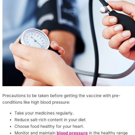
Precautions to be taken before getting the vaccine with pre-
conditions like high blood pressure:
Take your medicines regularly.
Reduce salt-rich content in your diet
Choose food healthy for your heart.
Monitor and maintain
blood pressure
in the healthy range