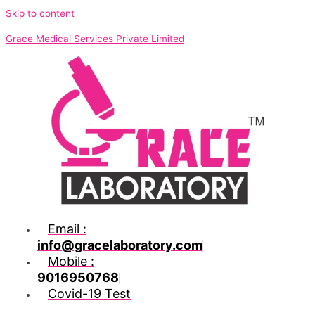
Skip to content
Grace Medical Services Private Limited
Email :
info@gracelaboratory.com
Mobile :
9016950768
Covid-19 Test