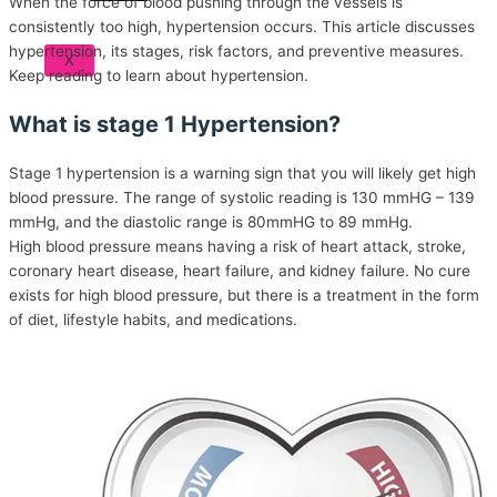
When the force of blood pushing through the vessels is
consistently too high, hypertension occurs. This article discusses
hypertension, its stages, risk factors, and preventive measures.
X
Keep reading to learn about hypertension.
What is stage 1 Hypertension?
Stage 1 hypertension is a warning sign that you will likely get high
blood pressure. The range of systolic reading is 130 mmHG – 139
mmHg, and the diastolic range is 80mmHG to 89 mmHg.
High blood pressure means having a risk of heart attack, stroke,
coronary heart disease, heart failure, and kidney failure. No cure
exists for high blood pressure, but there is a treatment in the form
of diet, lifestyle habits, and medications.