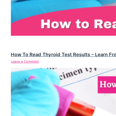
How To Read Thyroid Test Results – Learn Fr
Leave a Comment