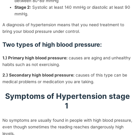
between 80-89 mmHg
Stage 2:
Systolic at least 140 mmHg or diastolic at least 90
mmHg.
A diagnosis of hypertension means that you need treatment to
bring your blood pressure under control.
Two types of high blood pressure:
1.) Primary high blood pressure:
causes are aging and unhealthy
habits such as not exercising.
2.) Secondary high blood pressure:
causes of this type can be
medical problems or medication you are taking.
Symptoms of Hypertension stage
1
No symptoms are usually found in people with high blood pressure,
even though sometimes the reading reaches dangerously high
levels.