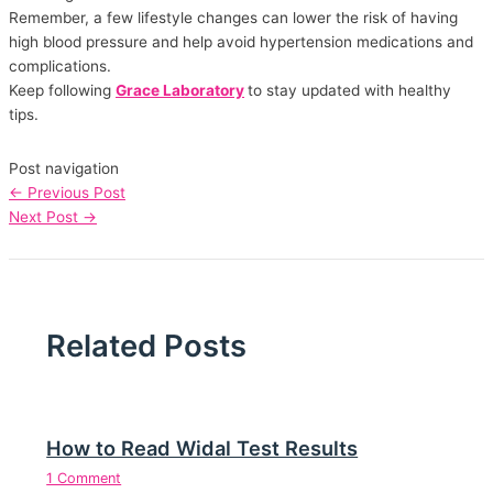
Remember, a few lifestyle changes can lower the risk of having
high blood pressure and help avoid hypertension medications and
complications.
Keep following
Grace Laboratory
to stay updated with healthy
tips.
Post navigation
←
Previous Post
Next Post
→
Related Posts
How to Read Widal Test Results
1 Comment