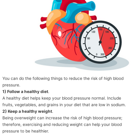
You can do the following things to reduce the risk of high blood
pressure.
1) Follow a healthy diet
.
A healthy diet helps keep your blood pressure normal. Include
fruits, vegetables, and grains in your diet that are low in sodium.
2) Keep a healthy weight
.
Being overweight can increase the risk of high blood pressure;
therefore, exercising and reducing weight can help your blood
pressure to be healthier.