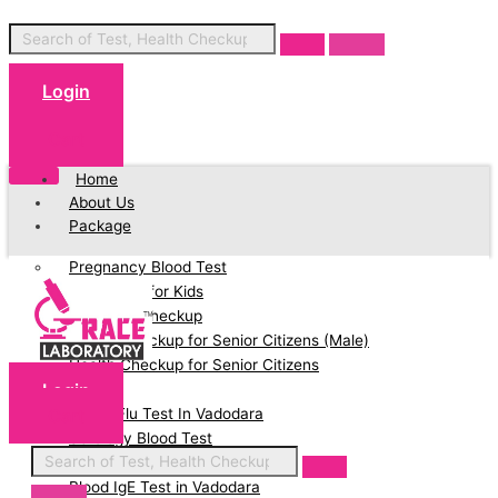
Login
Cart
Home
About Us
Package
Pregnancy Blood Test
Blood Test for Kids
Full Body Checkup
Health Checkup for Senior Citizens (Male)
Health Checkup for Senior Citizens
Login
(Female)
Cart
Swine Flu Test In Vadodara
Serology Blood Test
PCOD Profile Blood Test
Blood IgE Test in Vadodara