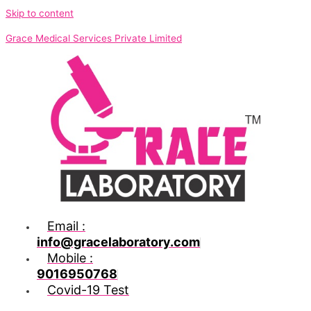
Skip to content
Grace Medical Services Private Limited
Email :
info@gracelaboratory.com
Mobile :
9016950768
Covid-19 Test