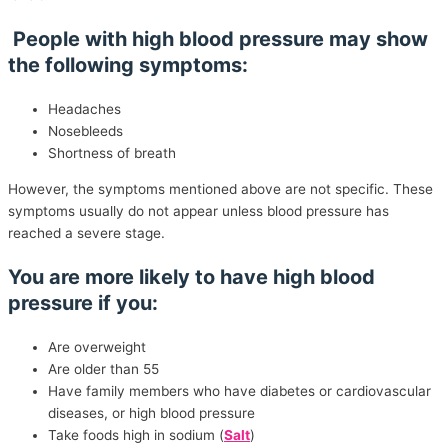
People with high blood pressure may show
the following symptoms:
Headaches
Nosebleeds
Shortness of breath
However, the symptoms mentioned above are not specific. These
symptoms usually do not appear unless blood pressure has
reached a severe stage.
You are more likely to have high blood
pressure if you:
Are overweight
Are older than 55
Have family members who have diabetes or cardiovascular
diseases, or high blood pressure
Take foods high in sodium (
Salt
)