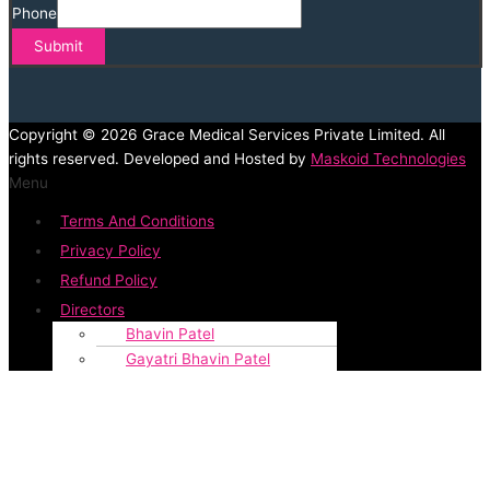
Phone
Submit
Copyright © 2026 Grace Medical Services Private Limited. All
rights reserved. Developed and Hosted by
Maskoid Technologies
Menu
Terms And Conditions
Privacy Policy
Refund Policy
Directors
Bhavin Patel
Gayatri Bhavin Patel