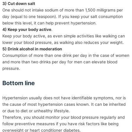
3) Cut down salt
One should not intake sodium of more than 1,500 milligrams per
day (equal to one teaspoon). If you keep your salt consumption
below this level, it can help prevent hypertension.
4) Keep your body active
.
Keep your body active, as even simple activities like walking can
lower your blood pressure, as walking also reduces your weight.
5) Drink alcohol in moderation
Consumption of more than one drink per day in the case of women
and more than two drinks per day for men can elevate blood
pressure.
Bottom line
Hypertension usually does not have identifiable symptoms, nor is
the cause of most hypertension cases known. It can be inherited
or due to diet or unhealthy lifestyle.
Therefore, you should monitor your blood pressure regularly and
follow preventive measures if you have risk factors like being
overweight or heart conditioner diabetes.