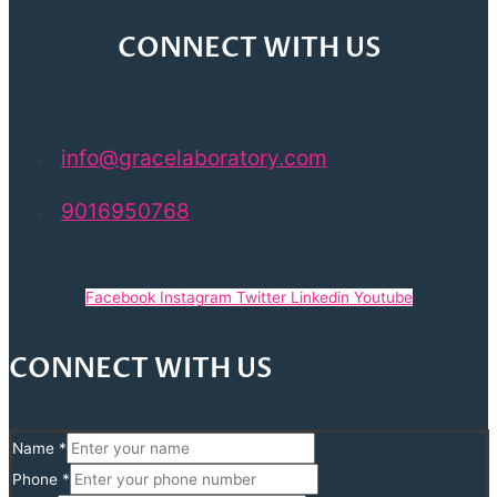
CONNECT WITH US
info@gracelaboratory.com
9016950768
Facebook
Instagram
Twitter
Linkedin
Youtube
CONNECT WITH US
Name
*
Phone
*