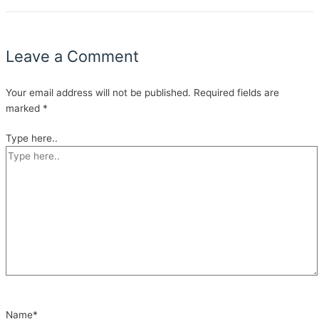
Leave a Comment
Your email address will not be published.
Required fields are
marked
*
Type here..
Name*