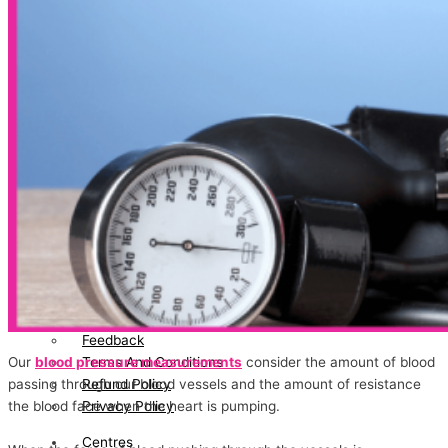
Certification
News/Media
Testimonial
Blog
Directors
Bhavin Patel
Gayatri Bhavin Patel
Join
Hand
With
Us
Contact
Us
Feedback
Terms And Conditions
Our
blood pressure measurements
consider the amount of blood
Refund Policy
passing through our blood vessels and the amount of resistance
Privacy Policy
the blood face when the heart is pumping.
Centres