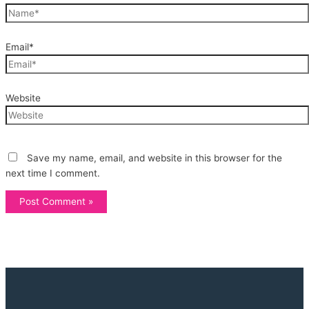
Email*
Website
Save my name, email, and website in this browser for the
next time I comment.