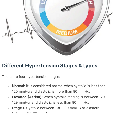
Different Hypertension Stages & types
There are four hypertension stages:
Normal:
It is considered normal when systolic is less than
120 mmHg and diastolic is more than 80 mmHg.
Elevated (At risk):
When systolic reading is between 120-
129 mmHg, and diastolic is less than 80 mmHg.
Stage 1:
Systolic between 130-139 mmHG or diastolic