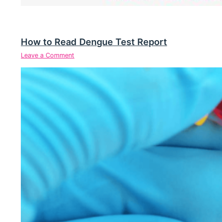
How to Read Dengue Test Report
Leave a Comment