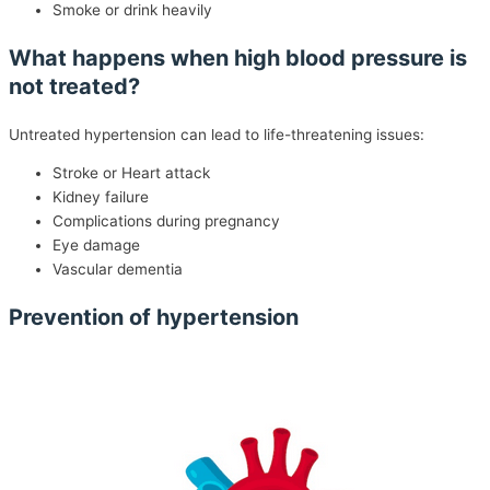
Smoke or drink heavily
What happens when high blood pressure is
not treated?
Untreated hypertension can lead to life-threatening issues:
Stroke or Heart attack
Kidney failure
Complications during pregnancy
Eye damage
Vascular dementia
Prevention of hypertension