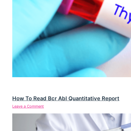
How To Read Bcr Abl Quantitative Report
Leave a Comment