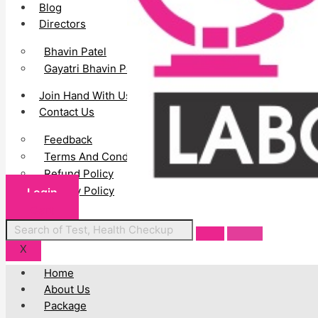
Blog
Directors
Bhavin Patel
Gayatri Bhavin Patel
Join Hand With Us
Contact Us
Feedback
Terms And Conditions
Refund Policy
Privacy Policy
Login
Cart
Centres
X
Home
About Us
Package