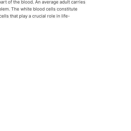
art of the blood. An average adult carries
oblem. The white blood cells constitute
s that play a crucial role in life-