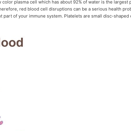
 color plasma cell which has about 92% of water is the largest p
Therefore, red blood cell disruptions can be a serious health pr
 part of your immune system. Platelets are small disc-shaped cell