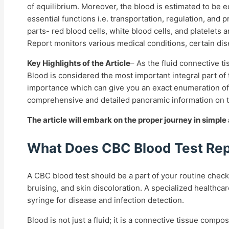
of equilibrium. Moreover, the blood is estimated to be 
essential functions i.e. transportation, regulation, and
parts- red blood cells, white blood cells, and platelets
Report
monitors various medical conditions, certain d
Key Highlights of the Article
–
As the fluid connective ti
Blood is considered the most important integral part of 
importance which can give you an exact enumeration of i
comprehensive and detailed panoramic information on 
The article will embark on the proper journey in simpl
What Does CBC Blood Test Rep
A CBC blood test should be a part of your routine check
bruising, and skin discoloration. A specialized healthca
syringe for disease and infection detection.
Blood is not just a fluid; it is a connective tissue com