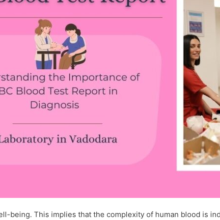
l-being. This implies that the complexity of human blood is indi