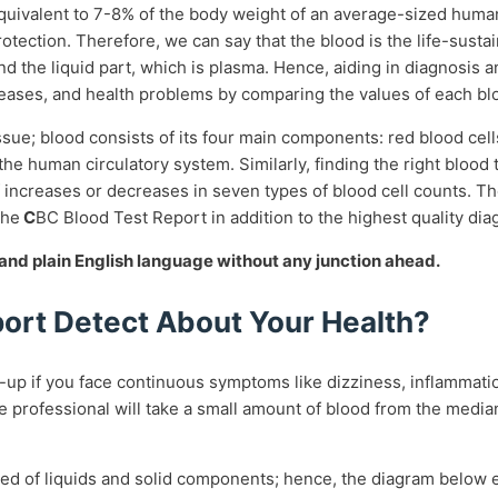
equivalent to 7-8% of the body weight of an average-sized huma
 protection. Therefore, we can say that the blood is the life-sus
 and the liquid part, which is plasma. Hence, aiding in diagnosi
iseases, and health problems by comparing the values of each b
ssue; blood consists of its four main components: red blood cells
the human circulatory system. Similarly, finding the right blood
ncreases or decreases in seven types of blood cell counts. The
the
C
BC Blood Test Report
in addition to the highest quality dia
e and plain English language without any junction ahead.
ort Detect About Your Health?
-up if you face continuous symptoms like dizziness, inflammation
re professional will take a small amount of blood from the media
posed of liquids and solid components; hence, the diagram below