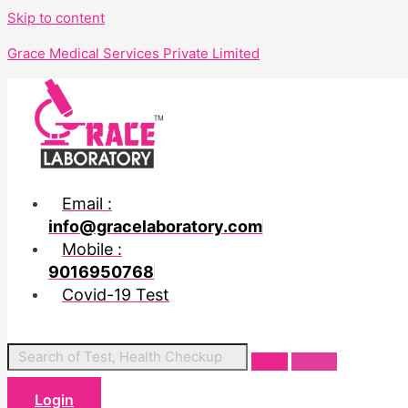
Skip to content
Grace Medical Services Private Limited
Email :
info@gracelaboratory.com
Mobile :
9016950768
Covid-19 Test
Login