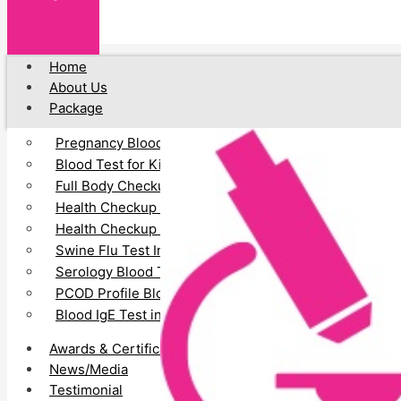
Cart
Home
About Us
Package
Pregnancy Blood Test
Blood Test for Kids
Full Body Checkup
Health Checkup for Senior Citizens (Male)
Health Checkup for Senior Citizens (Female)
Swine Flu Test In Vadodara
Serology Blood Test
PCOD Profile Blood Test
Blood IgE Test in Vadodara
Awards & Certification
News/Media
Testimonial