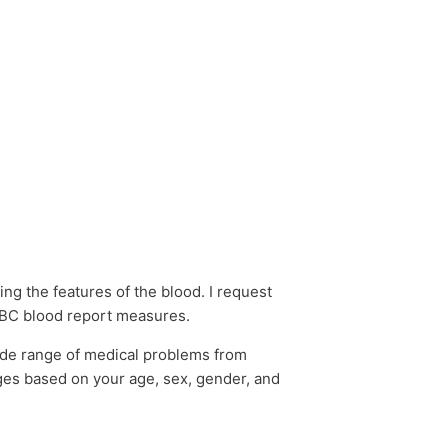
ng the features of the blood. I request
 CBC blood report measures.
ide range of medical problems from
ges based on your age, sex, gender, and