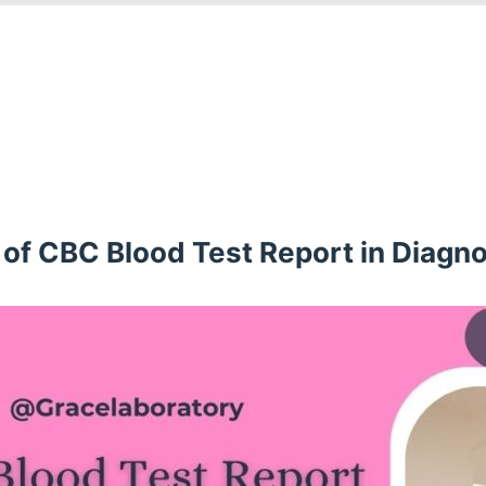
of CBC Blood Test Report in Diagno