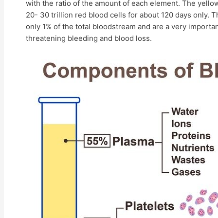
with the ratio of the amount of each element. The yellow
20- 30 trillion red blood cells for about 120 days only. 
only 1% of the total bloodstream and are a very important
threatening bleeding and blood loss.