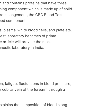
n and contains proteins that have three
taining component which is made up of solid
s and management, the
CBC Blood Test
lood component.
, plasma, white blood cells, and platelets.
 test laboratory becomes of prime
 article will provide the most
gnostic laboratory in India.
, fatigue, fluctuations in blood pressure,
n cubital vein of the forearm through a
 explains the composition of blood along