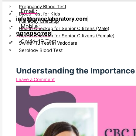
Pregnancy Blood Test
Email :
Blood Test for Kids
info@gracelaboratory.com
Full Body Checkup
Mobile :
Health Checkup for Senior Citizens (Male)
9016950768
Health Checkup for Senior Citizens (Female)
Covid-19 Test
Swine Flu Test In Vadodara
Serology Blood Test
PCOD Profile Blood Test
Blood IgE Test in Vadodara
Understanding the Importance 
Awards & Certification
Leave a Comment
News/Media
Testimonial
Blog
Directors
Bhavin Patel
Gayatri Bhavin Patel
Join Hand With Us