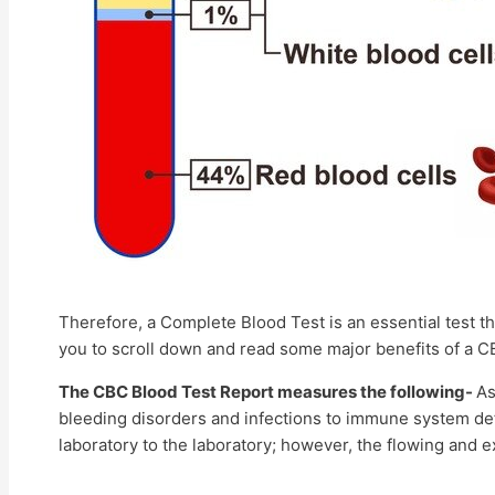
Therefore, a Complete Blood Test is an essential test t
you to scroll down and read some major benefits of a C
The CBC Blood Test Report measures the following-
As
bleeding disorders and infections to immune system def
laboratory to the laboratory; however, the flowing and e