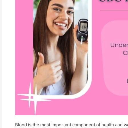
Contact Us
Feedback
Terms And Conditions
Refund Policy
Privacy Policy
Centres
X
Blood is the most important component of health and wel