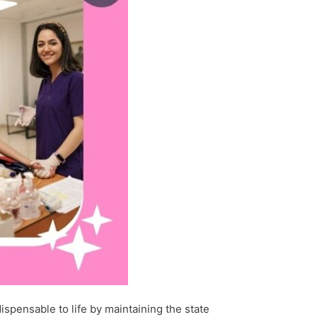
spensable to life by maintaining the state