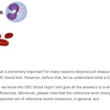
hat is extremely important for many reasons beyond just measuri
BC blood test. However; before that, let us understand what a
 we know the CBC blood report will give all the answers to a w
iciencies. Moreover, please note that the reference level chan
xpected set of reference levels measures, in general, are: