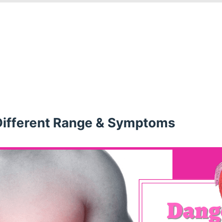
Different Range & Symptoms