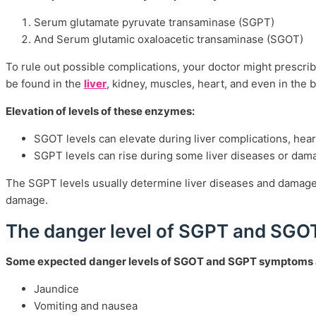
Serum glutamate pyruvate transaminase (SGPT)
And Serum glutamic oxaloacetic transaminase (SGOT)
To rule out possible complications, your doctor might prescri
be found in the
liver
, kidney, muscles, heart, and even in the 
Elevation of levels of these enzymes:
SGOT levels can elevate during liver complications, heart
SGPT levels can rise during some liver diseases or damag
The SGPT levels usually determine liver diseases and damage d
damage.
The danger level of SGPT and SG
Some expected danger levels of SGOT and SGPT symptoms a
Jaundice
Vomiting and nausea