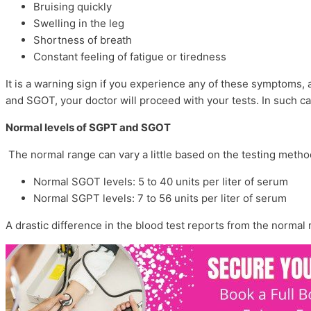
Bruising quickly
Swelling in the leg
Shortness of breath
Constant feeling of fatigue or tiredness
It is a warning sign if you experience any of these symptoms,
and SGOT, your doctor will proceed with your tests. In such
Normal levels of SGPT and SGOT
The normal range can vary a little based on the testing metho
Normal SGOT levels: 5 to 40 units per liter of serum
Normal SGPT levels: 7 to 56 units per liter of serum
A drastic difference in the blood test reports from the normal