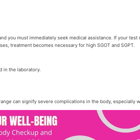
 and you must immediately seek medical assistance. If your test
 cases, treatment becomes necessary for high SGOT and SGPT.
d in the laboratory.
 range can signify severe complications in the body, especially 