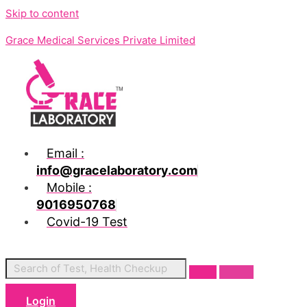
Skip to content
Grace Medical Services Private Limited
Email :
info@gracelaboratory.com
Mobile :
9016950768
Covid-19 Test
Login