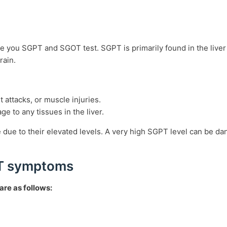
be you SGPT and SGOT test. SGPT is primarily found in the live
brain.
 attacks, or muscle injuries.
e to any tissues in the liver.
ue to their elevated levels. A very high SGPT level can be dan
OT symptoms
re as follows: