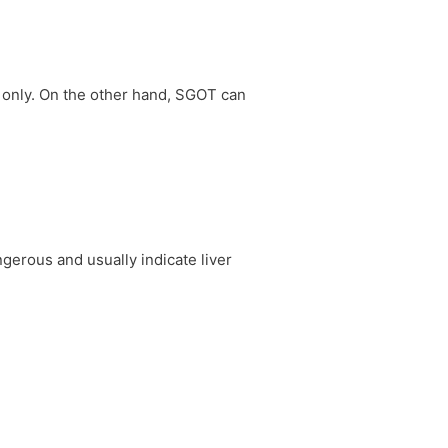
r only. On the other hand, SGOT can
gerous and usually indicate liver