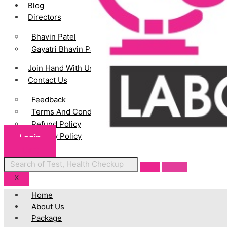
Blog
Directors
Bhavin Patel
Gayatri Bhavin Patel
Join Hand With Us
Contact Us
Feedback
Terms And Conditions
Refund Policy
Privacy Policy
Login
Cart
Centres
X
Home
About Us
Package