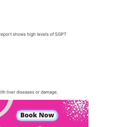
 report shows high levels of SGPT
with liver diseases or damage.