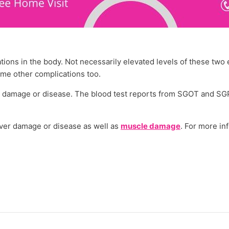
tions in the body. Not necessarily elevated levels of these tw
ome other complications too.
le damage or disease. The blood test reports from SGOT and SG
iver damage or disease as well as
muscle damage
. For more in