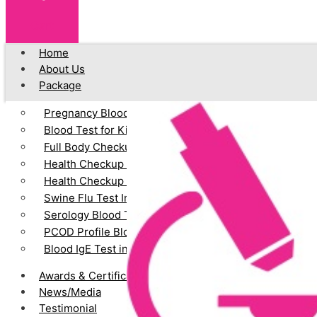
Cart
Home
About Us
Package
Pregnancy Blood Test
Blood Test for Kids
Full Body Checkup
Health Checkup for Senior Citizens (Male)
Health Checkup for Senior Citizens (Female)
Swine Flu Test In Vadodara
Serology Blood Test
PCOD Profile Blood Test
Blood IgE Test in Vadodara
Awards & Certification
News/Media
Testimonial