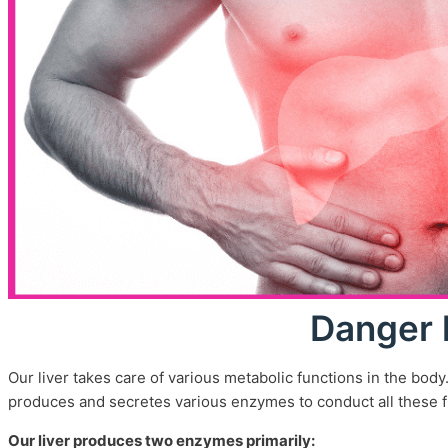
Contact Us
Feedback
Terms And Conditions
Refund Policy
Privacy Policy
Centres
X
Danger 
Our liver takes care of various metabolic functions in the body
produces and secretes various enzymes to conduct all these f
Our liver produces two enzymes primarily: