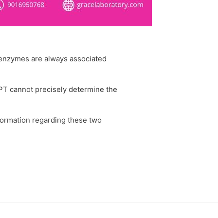
o enzymes are always associated
PT cannot precisely determine the
formation regarding these two