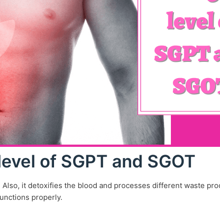
level of SGPT and SGOT
. Also, it detoxifies the blood and processes different waste pr
unctions properly.