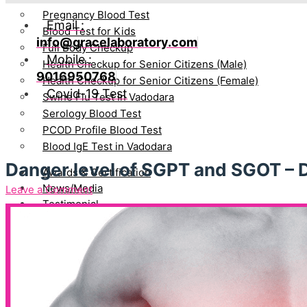
Pregnancy Blood Test
Email :
Blood Test for Kids
info@gracelaboratory.com
Full Body Checkup
Mobile :
Health Checkup for Senior Citizens (Male)
9016950768
Health Checkup for Senior Citizens (Female)
Covid-19 Test
Swine Flu Test In Vadodara
Serology Blood Test
PCOD Profile Blood Test
Blood IgE Test in Vadodara
Danger level of SGPT and SGOT – 
Awards & Certification
News/Media
Leave a Comment
Testimonial
Blog
Directors
Bhavin Patel
Gayatri Bhavin Patel
Join Hand With Us