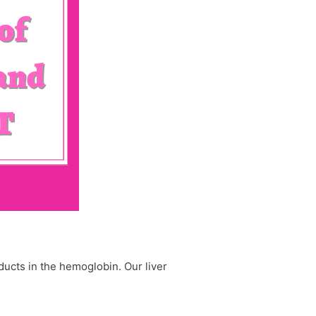
oducts in the hemoglobin. Our liver