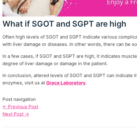
What if SGOT and SGPT are high
Often high levels of SGOT and SGPT indicate various complica
with liver damage or diseases. In other words, there can be s
In a few cases, if SGOT and SGPT are high, it indicates musc
degree of liver damage or damage in the patient.
In conclusion, altered levels of SGOT and SGPT can indicate l
enzymes, visit us at
Grace Laboratory
.
Post navigation
←
Previous Post
Next Post
→